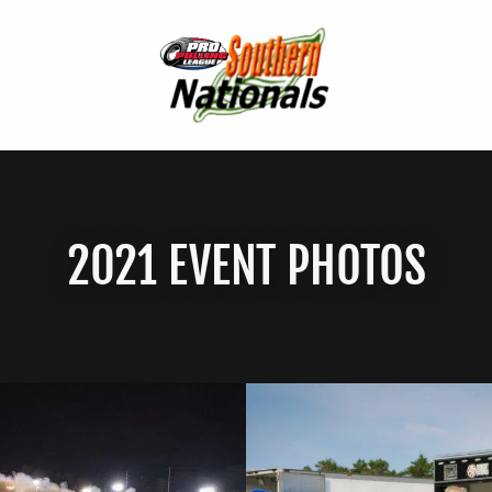
2021 EVENT PHOTOS