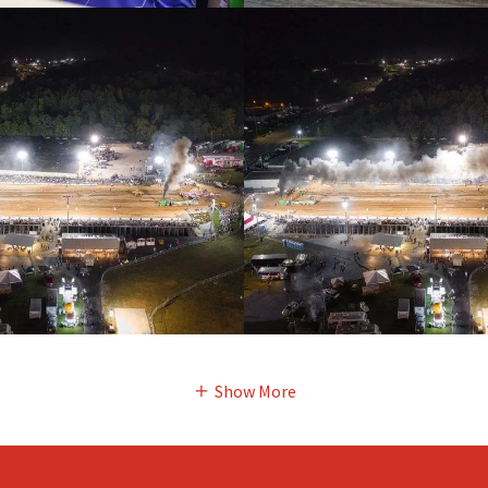
Show More