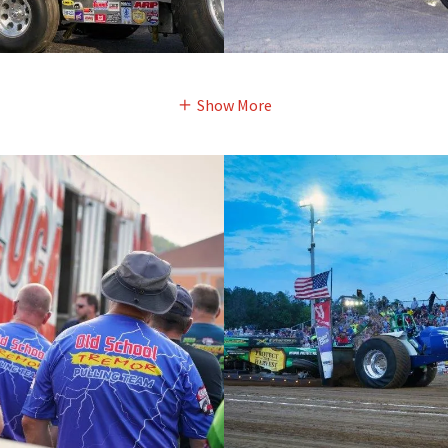
Show More