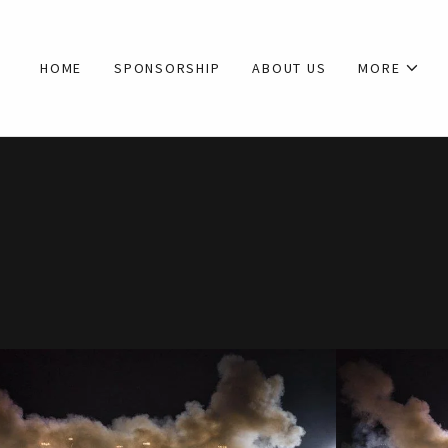
HOME
SPONSORSHIP
ABOUT US
MORE