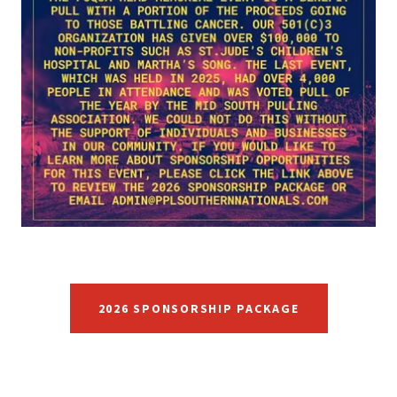
2026 SPONSORSHIP PACKAGE