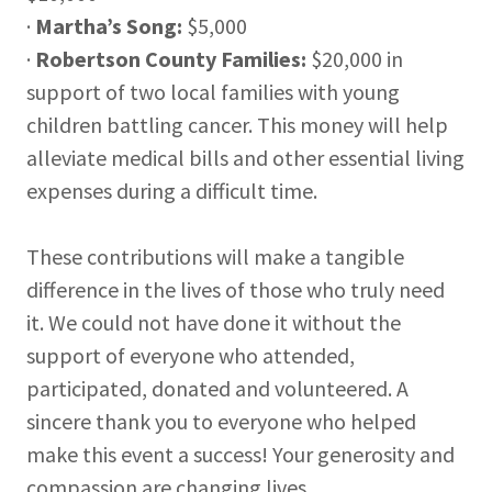
·
Martha’s Song:
$5,000
·
Robertson County Families:
$20,000 in
support of two local families with young
children battling cancer. This money will help
alleviate medical bills and other essential living
expenses during a difficult time.
These contributions will make a tangible
difference in the lives of those who truly need
it. We could not have done it without the
support of everyone who attended,
participated, donated and volunteered. A
sincere thank you to everyone who helped
make this event a success! Your generosity and
compassion are changing lives.