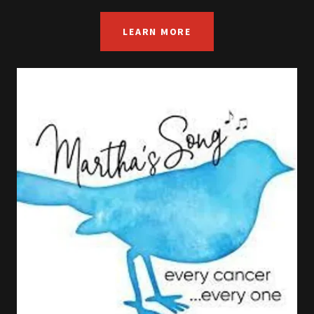
LEARN MORE