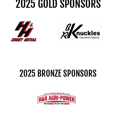
2025 GOLD SPONSORS
2025 BRONZE SPONSORS