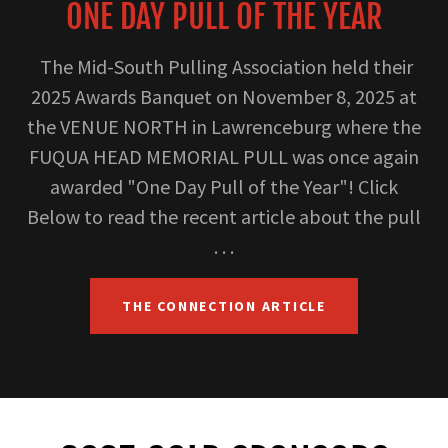
ONE DAY PULL OF THE YEAR
The Mid-South Pulling Association held their
2025 Awards Banquet on November 8, 2025 at
the VENUE NORTH in Lawrenceburg where the
FUQUA HEAD MEMORIAL PULL was once again
awarded "One Day Pull of the Year"! Click
Below to read the recent article about the pull
. . .
THE CONNECTION ARTICLE