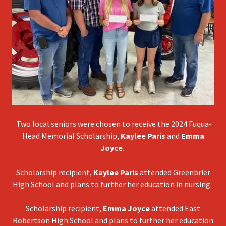
Two local seniors were chosen to receive the 2024 Fuqua-
Head Memorial Scholarship,
Kaylee Paris
and
Emma
Joyce
.
Scholarship recipient,
Kaylee Paris
attended Greenbrier
High School and plans to further her education in nursing.
Scholarship recipient,
Emma Joyce
attended East
Robertson High School and plans to further her education