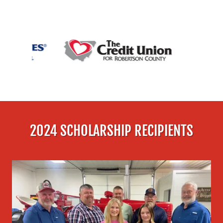
2024 SCHOLARSHIP RECIPIENTS