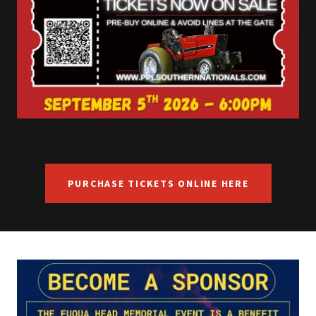
PURCHASE TICKETS ONLINE HERE