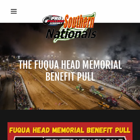
THE FUQUA HEAD MEMORIAL
BENEFIT PULL