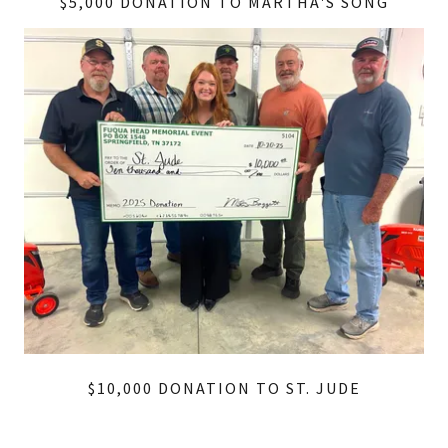
$5,000 DONATION TO MARTHA'S SONG
$10,000 DONATION TO ST. JUDE