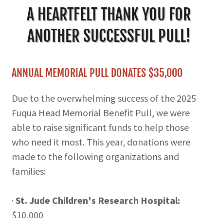
A HEARTFELT THANK YOU FOR
ANOTHER SUCCESSFUL PULL!
ANNUAL MEMORIAL PULL DONATES $35,000
Due to the overwhelming success of the 2025
Fuqua Head Memorial Benefit Pull, we were
able to raise significant funds to help those
who need it most. This year, donations were
made to the following organizations and
families:
·
St. Jude Children's Research Hospital:
$10,000