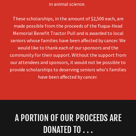
in animal science.
These scholarships, in the amount of $2,500 each, are
made possible from the proceeds of the Fuqua-Head
Memorial Benefit Tractor Pull and is awarded to local
seniors whose families have been affected by cancer. We
would like to thank each of our sponsors and the
community for their support. Without the support from
our attendees and sponsors, it would not be possible to
provide scholarships to deserving seniors who's families
have been affected by cancer.
A PORTION OF OUR PROCEEDS ARE
DONATED TO . . .