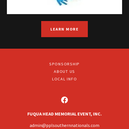
LEARN MORE
SPONSORSHIP
ABOUT US
LOCAL INFO
FUQUA HEAD MEMORIAL EVENT, INC.
admin@pplsouthernnationals.com