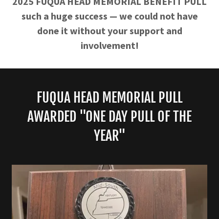
2025 FUQUA HEAD MEMORIAL BENEFIT PULL
such a huge success — we could not have
done it without your support and
involvement!
FUQUA HEAD MEMORIAL PULL
AWARDED "ONE DAY PULL OF THE
YEAR"