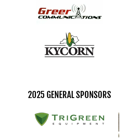
2025 GENERAL SPONSORS