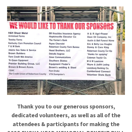
Thank you to our generous sponsors,
dedicated volunteers, as well as all of the
attendees & participants for making the